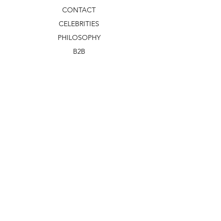
CONTACT
CELEBRITIES
PHILOSOPHY
B2B
ABOUT US
TERMS & CONDITIONS
VIDEOS
WHAT'S NEW