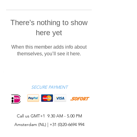
There’s nothing to show
here yet
When this member adds info about
themselves, you’ll see it here.
SECURE PAYMENT
Call us GMT+1 9.30 AM - 5.00 PM
Amsterdam (NL) |
+31 (0)20-6694 994