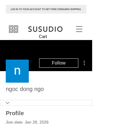
LOG IN TO YOUR ACCOUNT TO GET FREE STANDARD SHIPPING
susudio
Cart
More actions
Follow
ngoc dong ngo
Profile
Join date: Jan 28, 2026