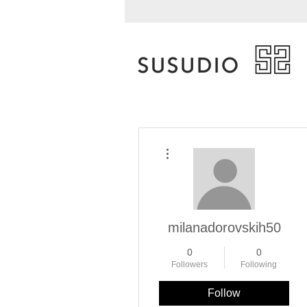
More actions
milanadorovskih50
0
0
Followers
Following
Follow