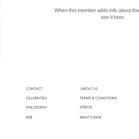
When this member adds info about the
see it here.
CONTACT
ABOUT US
CELEBRITIES
TERMS & CONDITIONS
VIDEOS
PHILOSOPHY
B2B
WHAT'S NEW