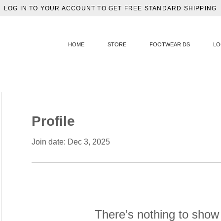
LOG IN TO YOUR ACCOUNT TO GET FREE STANDARD SHIPPING
HOME
STORE
FOOTWEAR DS
LO
Profile
Join date: Dec 3, 2025
There’s nothing to show