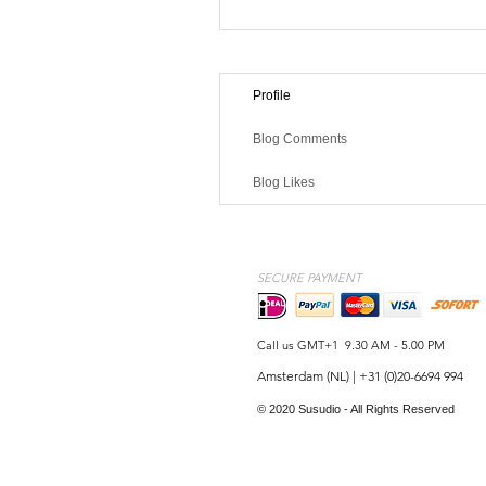
Profile
Blog Comments
Blog Likes
SECURE PAYMENT
Call us GMT+1 9.30 AM - 5.00 PM
Amsterdam (NL) | +31 (0)20-6694 994
© 2020 Susudio - All Rights Reserved