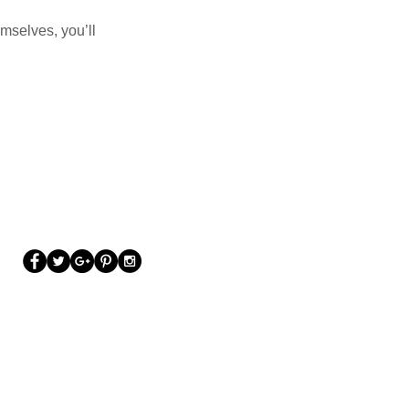
mselves, you’ll