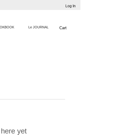
Log In
OKBOOK
Le JOURNAL
Cart
 here yet