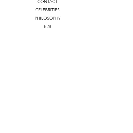
CONTACT
CELEBRITIES
PHILOSOPHY
B2B
ABOUT US
TERMS & CONDITIONS
VIDEOS
WHAT'S NEW