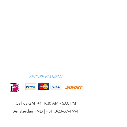
SECURE PAYMENT
Call us GMT+1 9.30 AM - 5.00 PM
Amsterdam (NL) |
+31 (0)20-6694 994