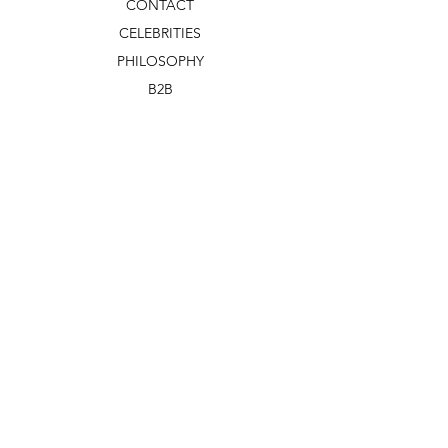
CONTACT
CELEBRITIES
PHILOSOPHY
B2B
ABOUT US
TERMS & CONDITIONS
VIDEOS
WHAT'S NEW