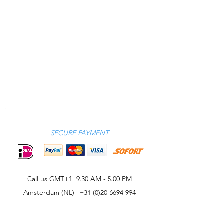
SECURE PAYMENT
Call us GMT+1 9.30 AM - 5.00 PM
Amsterdam (NL) |
+31 (0)20-6694 994