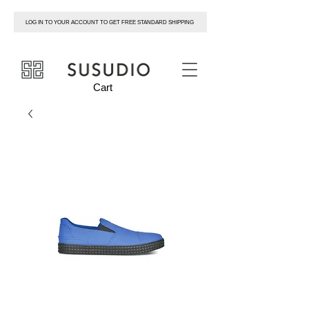
LOG IN TO YOUR ACCOUNT TO GET FREE STANDARD SHIPPING
susudio
Cart