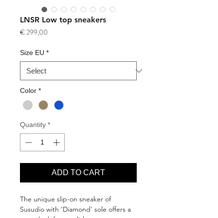
LNSR Low top sneakers
Price
€ 299,00
Size EU
*
Color
*
Quantity
*
ADD TO CART
The unique slip-on sneaker of
Susudio with 'Diamond' sole offers a