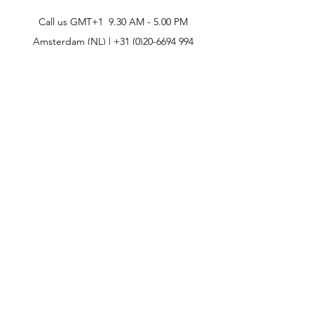
Call us GMT+1 9.30 AM - 5.00 PM
Amsterdam (NL) |
+31 (0)20-6694 994
CONTACT
CELEBRITIES
PHILOSOPHY
B2B
ABOUT US
TERMS & CONDITIONS
VIDEOS
WHAT'S NEW