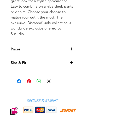
great look for a stylish appearence.
Easy to combine on a nice sleek pants
or denim. Choose your choose to
match your outfit the most. The
exclusive 'Diamond' sole collection is
worldwide exclusive offered by
Susudio.
Prices
All prices are in Euro currency
Size & Fit
Size Conversion Table
EU
40
41 42 43 44 45 46
UK
6.5
7 7.5 8.5 9.5 10.5 11
US
7
8 8.5 9.5 10.5 11.5 12
SECURE PAYMENT