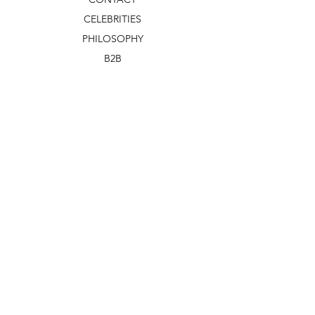
CELEBRITIES
PHILOSOPHY
B2B
ABOUT US
TERMS & CONDITIONS
VIDEOS
WHAT'S NEW