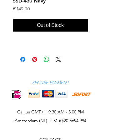
SSD-430 Navy
Price
€ 149,00
Out of Stock
SECURE PAYMENT
Call us GMT+1 9.30 AM - 5.00 PM
Amsterdam (NL) |
+31 (0)20-6694 994
CONTACT