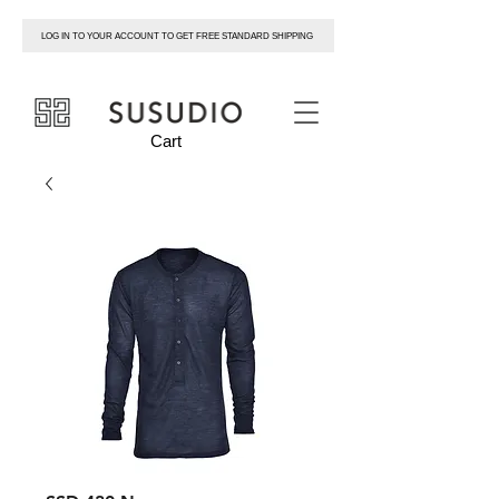
LOG IN TO YOUR ACCOUNT TO GET FREE STANDARD SHIPPING
susudio
Cart