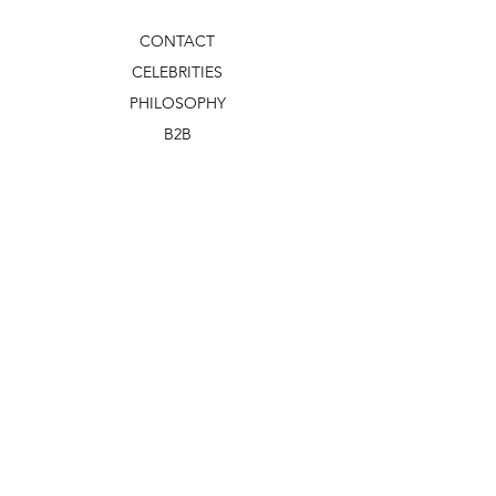
CONTACT
CELEBRITIES
PHILOSOPHY
B2B
ABOUT US
TERMS & CONDITIONS
VIDEOS
WHAT'S NEW