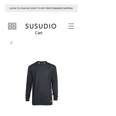
LOG IN TO YOUR ACCOUNT TO GET FREE STANDARD SHIPPING
susudio
Cart