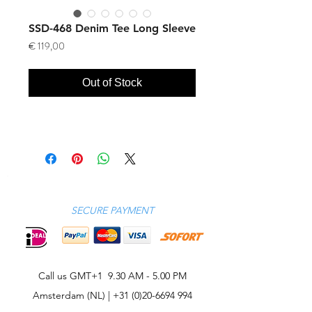
SSD-468 Denim Tee Long Sleeve
Price
€ 119,00
Out of Stock
SECURE PAYMENT
Call us GMT+1 9.30 AM - 5.00 PM
Amsterdam (NL) |
+31 (0)20-6694 994