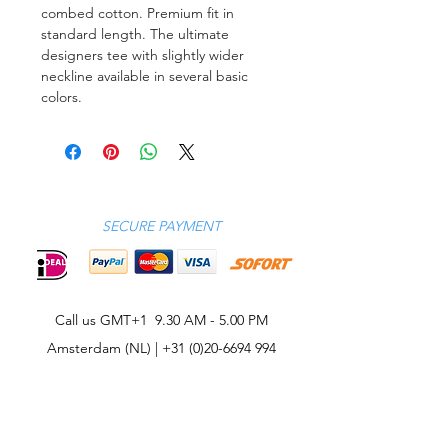
combed cotton. Premium fit in
standard length. The ultimate
designers tee with slightly wider
neckline available in several basic
colors.
SECURE PAYMENT
Call us GMT+1 9.30 AM - 5.00 PM
Amsterdam (NL) |
+31 (0)20-6694 994
CONTACT
CELEBRITIES