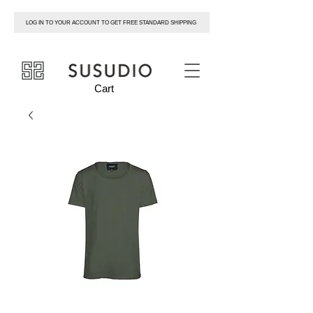
LOG IN TO YOUR ACCOUNT TO GET FREE STANDARD SHIPPING
susudio
Cart