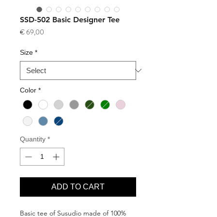
SSD-502 Basic Designer Tee
Price
€ 69,00
Size
*
Color
*
Quantity
*
ADD TO CART
Basic tee of Susudio made of 100%