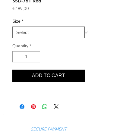
SSD-751 Red
Price
€ 189,00
Size
*
Quantity
*
ADD TO CART
SECURE PAYMENT