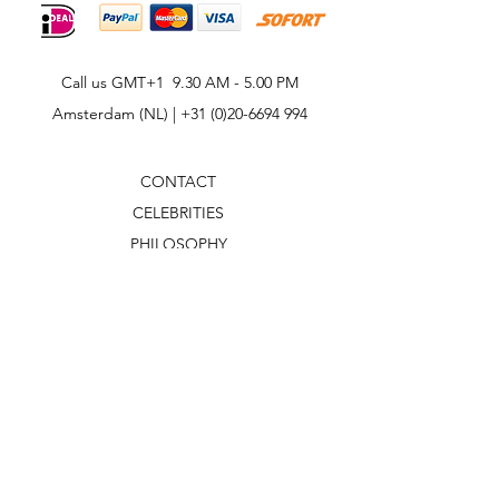
Call us GMT+1 9.30 AM - 5.00 PM
Amsterdam (NL) |
+31 (0)20-6694 994
CONTACT
CELEBRITIES
PHILOSOPHY
B2B
ABOUT US
TERMS & CONDITIONS
VIDEOS
WHAT'S NEW