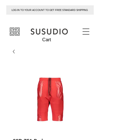
LOG IN TO YOUR ACCOUNT TO GET FREE STANDARD SHIPPING
susudio
Cart