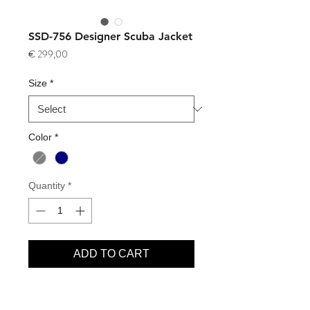
SSD-756 Designer Scuba Jacket
Price
€ 299,00
Size
*
Color
*
Quantity
*
ADD TO CART