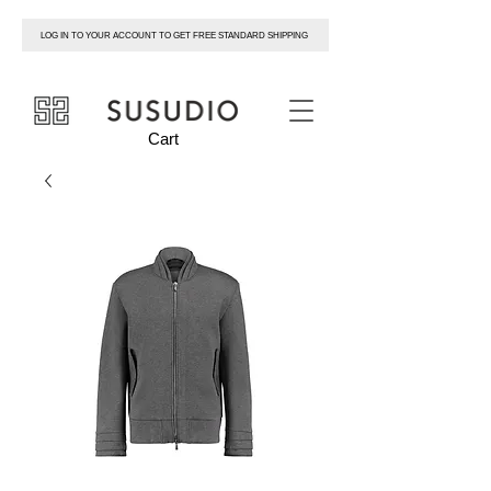
LOG IN TO YOUR ACCOUNT TO GET FREE STANDARD SHIPPING
susudio
Cart