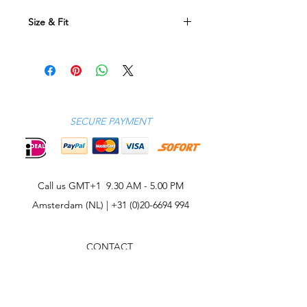
Size & Fit
Size Conversion Table
XS SM ME LA XL 2XL 3XL
EU
46 48 50 52 54 56 58
UK
36 38 40 42 44 46 48
SECURE PAYMENT
US
36 38 40 42 44 46 48
Call us GMT+1 9.30 AM - 5.00 PM
Amsterdam (NL) |
+31 (0)20-6694 994
CONTACT
CELEBRITIES
PHILOSOPHY
B2B