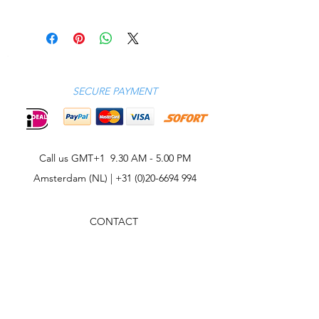
Model wears a M
Piqué
Model measures: chest 38"/ 96cm,
100% cotton
height 6'1"/ 185cm
Machine wash
SECURE PAYMENT
Call us GMT+1 9.30 AM - 5.00 PM
Amsterdam (NL) |
+31 (0)20-6694 994
CONTACT
CELEBRITIES
PHILOSOPHY
B2B
ABOUT US