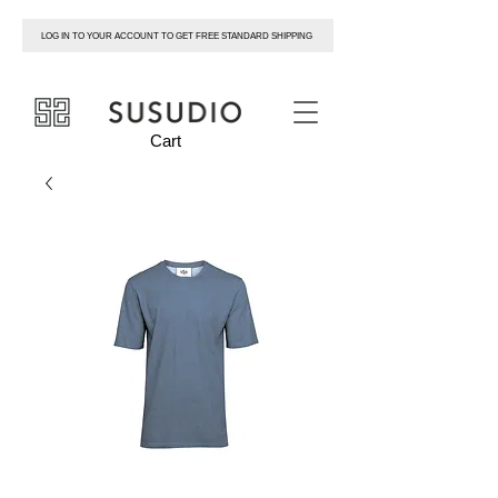
LOG IN TO YOUR ACCOUNT TO GET FREE STANDARD SHIPPING
susudio
Cart