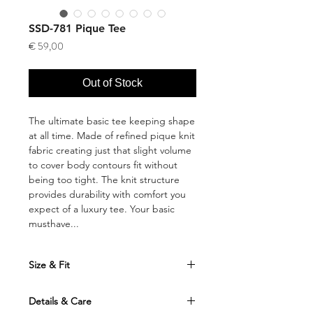
SSD-781 Pique Tee
Price
€ 59,00
Out of Stock
The ultimate basic tee keeping shape
at all time. Made of refined pique knit
fabric creating just that slight volume
to cover body contours fit without
being too tight. The knit structure
provides durability with comfort you
expect of a luxury tee. Your basic
musthave...
Size & Fit
Fits true to size. Take your normal size
Details & Care
This shirt is designed for a regular cut