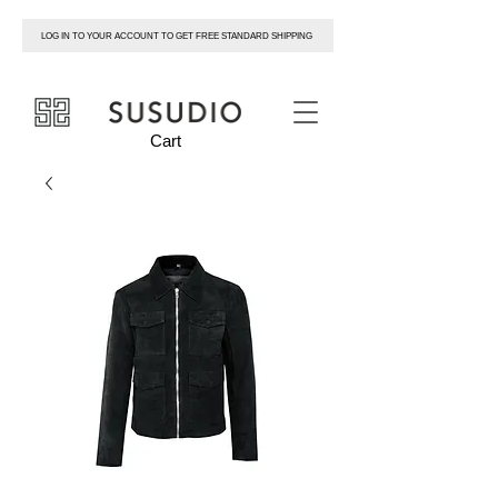
LOG IN TO YOUR ACCOUNT TO GET FREE STANDARD SHIPPING
susudio
Cart