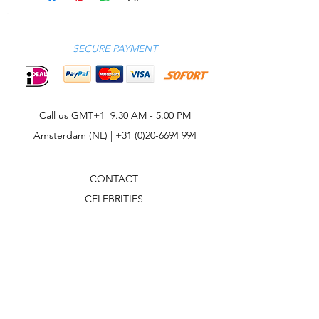
SECURE PAYMENT
Call us GMT+1 9.30 AM - 5.00 PM
Amsterdam (NL) |
+31 (0)20-6694 994
CONTACT
CELEBRITIES
PHILOSOPHY
B2B
ABOUT US
TERMS & CONDITIONS
VIDEOS
WHAT'S NEW