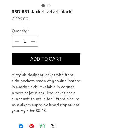
SSD-831 Jacket velvet black
Price
€ 399,00
Quantity
*
ADD TO CART
A stylish designer jacket with front 
side pockets made of genuine leather 
in suede finish. Available in cognac 
brown or jet black. The jacket has a 
super soft touch ‘n feel. Front closure 
by a silvery super polished zipper. Set 
your style for SS-18.