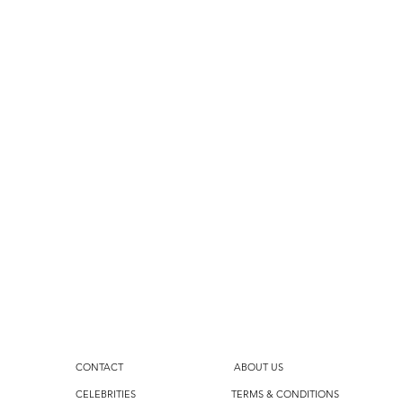
CONTACT
ABOUT US
CELEBRITIES
TERMS & CONDITIONS