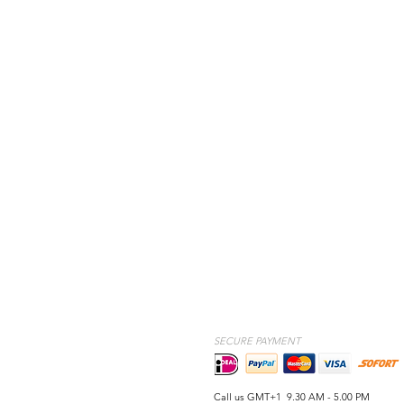
SECURE PAYMENT
Call us GMT+1 9.30 AM - 5.00 PM