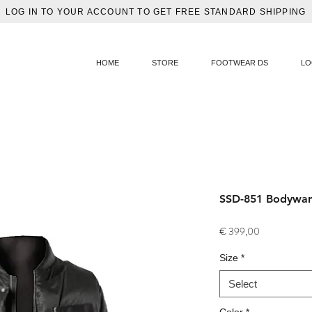
LOG IN TO YOUR ACCOUNT TO GET FREE STANDARD SHIPPING
HOME
STORE
FOOTWEAR DS
LO
SSD-851 Bodywar
Price
€ 399,00
Size
*
Select