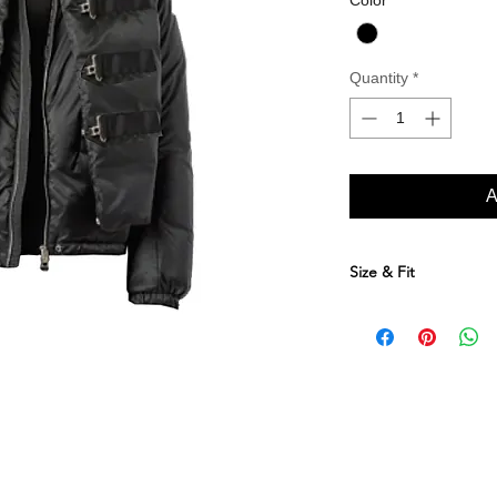
Color
*
Quantity
*
A
Size & Fit
Size Conversion Table
XS SM ME LA 
EU
46 48 50 
UK
36 38 40 4
US
36 38 40 4