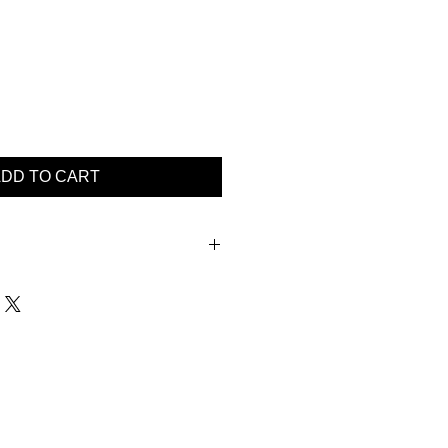
DD TO CART
XL 2XL 3XL
52 54 56 58
2 44 46 48
2 44 46 48