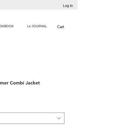
Log In
OKBOOK
Le JOURNAL
Cart
mer Combi Jacket