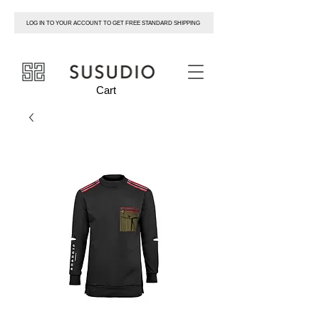
LOG IN TO YOUR ACCOUNT TO GET FREE STANDARD SHIPPING
susudio
Cart