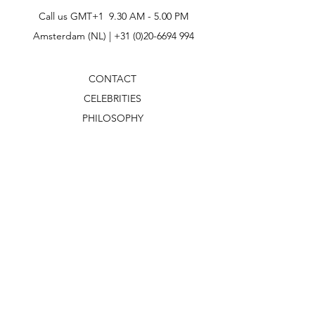
Call us GMT+1 9.30 AM - 5.00 PM
Amsterdam (NL) |
+31 (0)20-6694 994
CONTACT
CELEBRITIES
PHILOSOPHY
B2B
ABOUT US
TERMS & CONDITIONS
VIDEOS
WHAT'S NEW