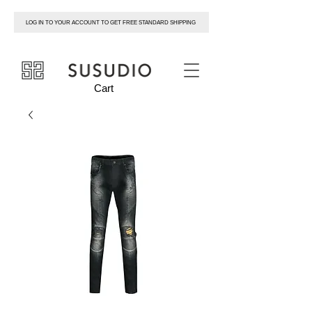
LOG IN TO YOUR ACCOUNT TO GET FREE STANDARD SHIPPING
susudio
Cart