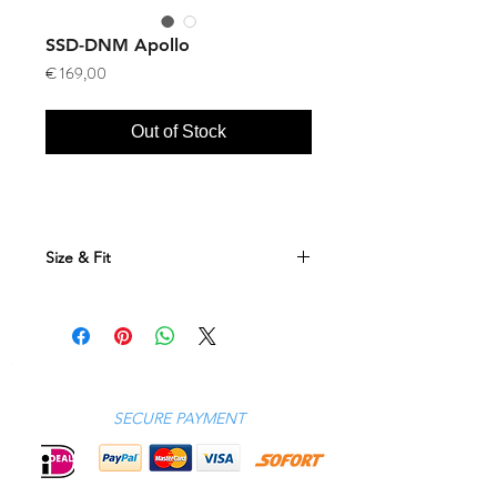
SSD-DNM Apollo
Price
€ 169,00
Out of Stock
Size & Fit
Size Conversion Table
DE
GB
US
JP
RU
IT
FR
42
26
26
XXS
44
42
38
SECURE PAYMENT
44
28
28
XS
46
44
40
46
30
30
S
48
46
42