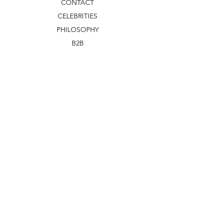
CONTACT
CELEBRITIES
PHILOSOPHY
B2B
ABOUT US
TERMS & CONDITIONS
VIDEOS
WHAT'S NEW