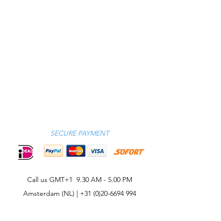
SECURE PAYMENT
Call us GMT+1 9.30 AM - 5.00 PM
Amsterdam (NL) |
+31 (0)20-6694 994