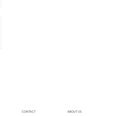
CONTACT
ABOUT US