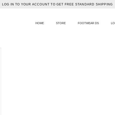
LOG IN TO YOUR ACCOUNT TO GET FREE STANDARD SHIPPING
HOME
STORE
FOOTWEAR DS
LO