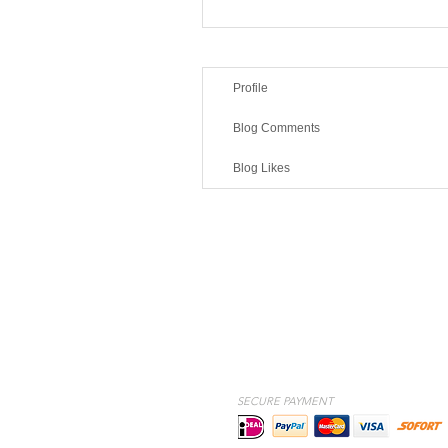
Profile
Blog Comments
Blog Likes
SECURE PAYMENT