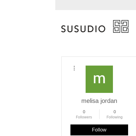
More actions
melisa jordan
0
0
Followers
Following
Follow