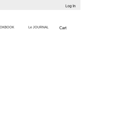
Log In
OKBOOK
Le JOURNAL
Cart