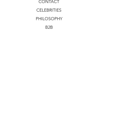
CONTACT
CELEBRITIES
PHILOSOPHY
B2B
ABOUT US
TERMS & CONDITIONS
VIDEOS
WHAT'S NEW