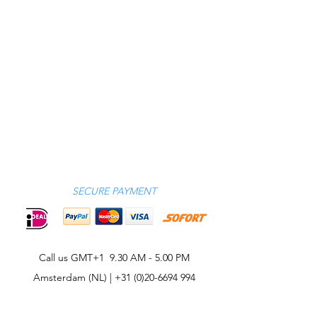
SECURE PAYMENT
Call us GMT+1 9.30 AM - 5.00 PM
Amsterdam (NL) |
+31 (0)20-6694 994