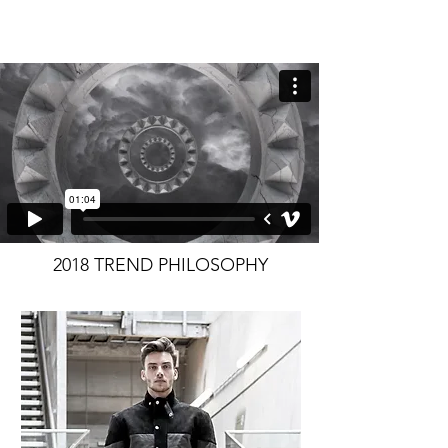
2018 TREND PHILOSOPHY