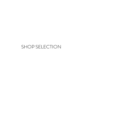
SHOP SELECTION