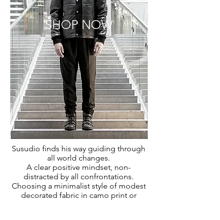
SHOP NOW
Susudio
finds his way guiding through
all world changes.
A clear positive mindset,
non-
distracted
by all confrontations.
Choosing a minimalist style of
modest
decorated fabric in camo print or
refined texture with
a
sleek silhouet
.
A
mix of pieces to emphasize a luxury