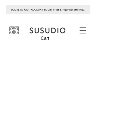
LOG IN TO YOUR ACCOUNT TO GET FREE STANDARD SHIPPING
susudio
Cart
SNEAKERS