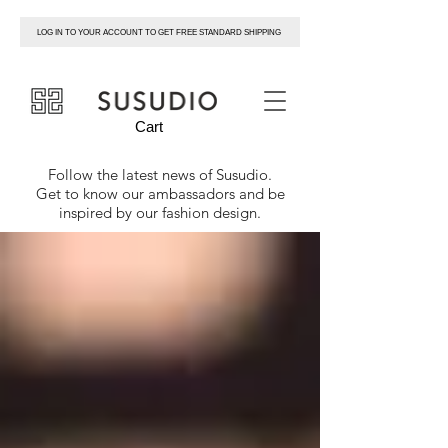
LOG IN TO YOUR ACCOUNT TO GET FREE STANDARD SHIPPING
susudio
Cart
Follow the latest news of
Susudio
.
Get to know our ambassadors and be
inspired by our fashion design.