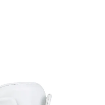
unique limited produced high top...