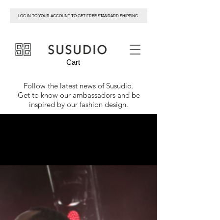
LOG IN TO YOUR ACCOUNT TO GET FREE STANDARD SHIPPING
susudio
Cart
Follow the latest news of
Susudio
.
Get to know our ambassadors and be
inspired by our fashion design.