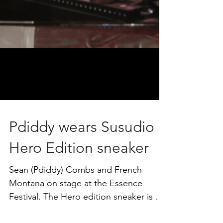
Pdiddy wears Susudio
Hero Edition sneaker
Sean (Pdiddy) Combs and French
Montana on stage at the Essence
Festival. The Hero edition sneaker is a