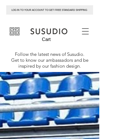
LOG IN TO YOUR ACCOUNT TO GET FREE STANDARD SHIPPING
susudio
Cart
Follow the latest news of
Susudio
.
Get to know our ambassadors and be
inspired by our fashion design.