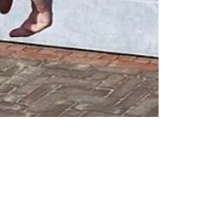
Wesley Sneijder at