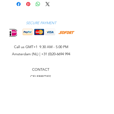
SECURE PAYMENT
Call us GMT+1 9.30 AM - 5.00 PM
Amsterdam (NL) |
+31 (0)20-6694 994
CONTACT
CELEBRITIES
PHILOSOPHY
B2B
ABOUT US
TERMS & CONDITIONS
VIDEOS