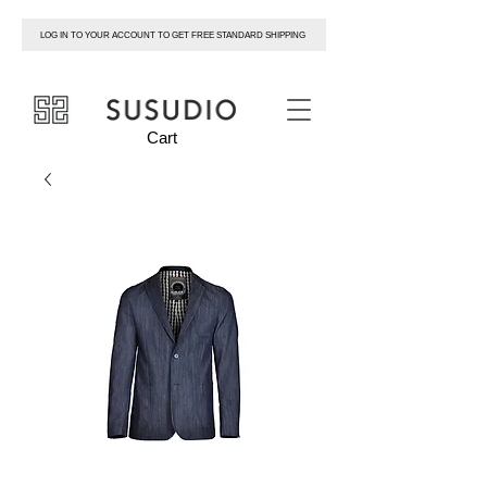
LOG IN TO YOUR ACCOUNT TO GET FREE STANDARD SHIPPING
susudio
Cart