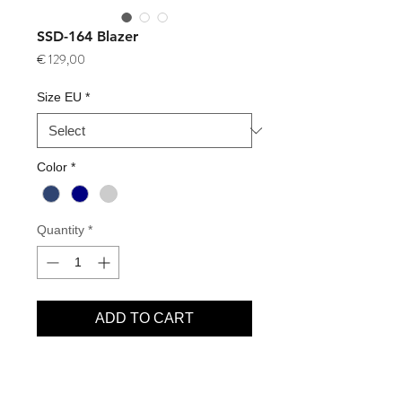
SSD-164 Blazer
Price
€ 129,00
Size EU
*
Color
*
Quantity
*
ADD TO CART