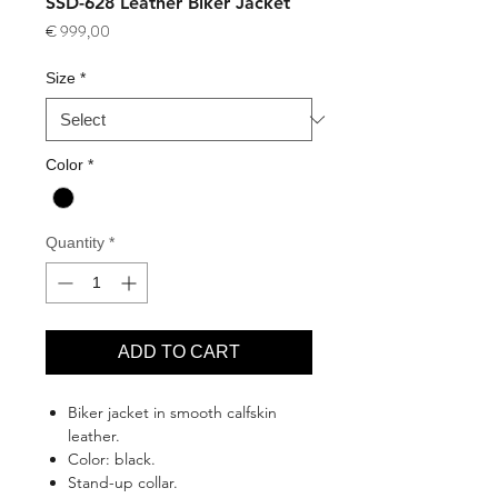
SSD-628 Leather Biker Jacket
Price
€ 999,00
Size
*
Color
*
Quantity
*
ADD TO CART
Biker jacket in smooth calfskin
leather.
Color: black.
Stand-up collar.