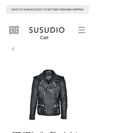
LOG IN TO YOUR ACCOUNT TO GET FREE STANDARD SHIPPING
susudio
Cart