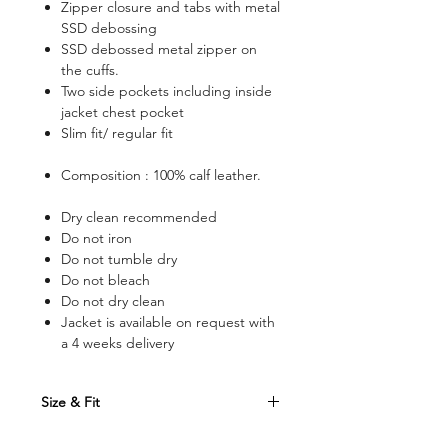
Zipper closure and tabs with metal
SSD debossing
SSD debossed metal zipper on
the cuffs.
Two side pockets including inside
jacket chest pocket
Slim fit/ regular fit
Composition : 100% calf leather.
Dry clean recommended
Do not iron
Do not tumble dry
Do not bleach
Do not dry clean
Jacket is available on request with
a 4 weeks delivery
Size & Fit
Size Conversion Table