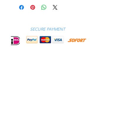
XS SM ME LA XL 2XL 3XL
EU
46 48 50 52 54 56 58
UK
36 38 40 42 44 46 48
US
36 38 40 42 44 46 48
SECURE PAYMENT
Call us GMT+1 9.30 AM - 5.00 PM
Amsterdam (NL) |
+31 (0)20-6694 994
CONTACT
CELEBRITIES
PHILOSOPHY
B2B
ABOUT US
TERMS & CONDITIONS