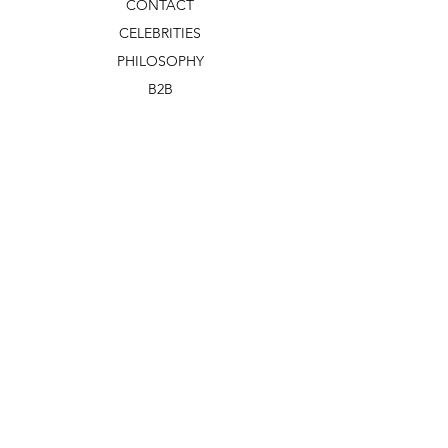
CONTACT
CELEBRITIES
PHILOSOPHY
B2B
ABOUT US
TERMS & CONDITIONS
VIDEOS
WHAT'S NEW