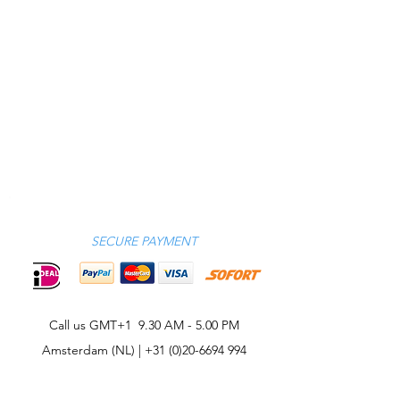
SECURE PAYMENT
Call us GMT+1 9.30 AM - 5.00 PM
Amsterdam (NL) |
+31 (0)20-6694 994