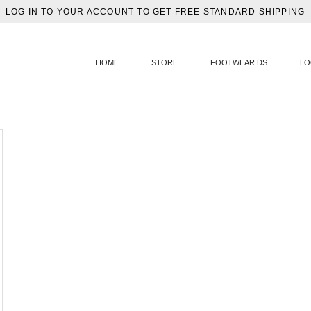
LOG IN TO YOUR ACCOUNT TO GET FREE STANDARD SHIPPING
HOME
STORE
FOOTWEAR DS
LO