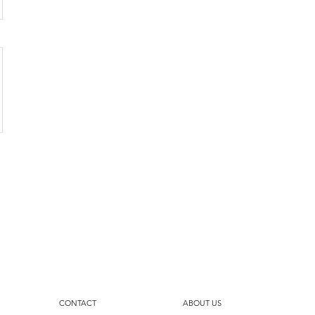
CONTACT
ABOUT US