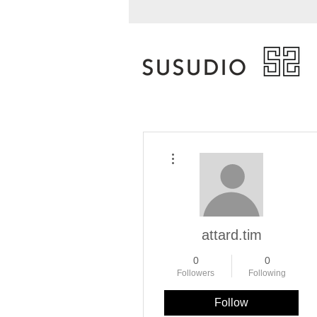
More actions
attard.tim
0
0
Followers
Following
Follow