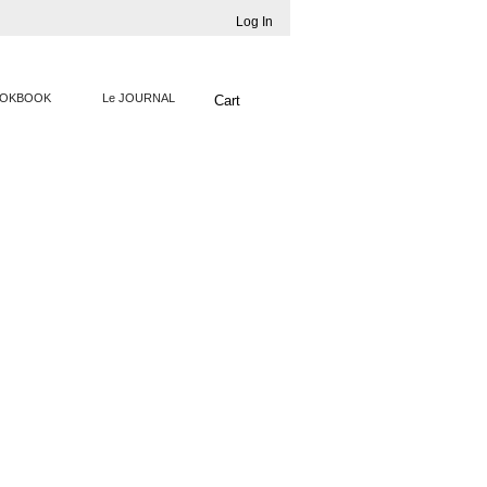
Log In
OKBOOK
Le JOURNAL
Cart