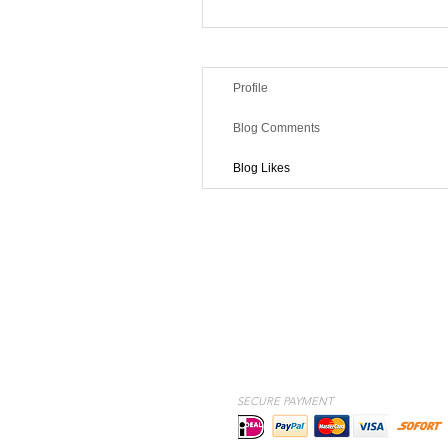
Profile
Blog Comments
Blog Likes
SECURE PAYMENT