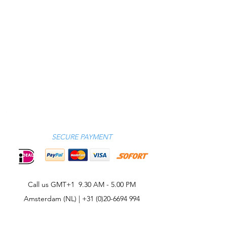
SECURE PAYMENT
Call us GMT+1 9.30 AM - 5.00 PM
Amsterdam (NL) |
+31 (0)20-6694 994