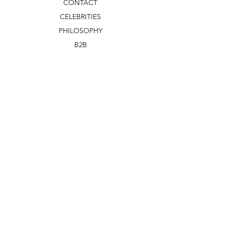
CONTACT
CELEBRITIES
PHILOSOPHY
B2B
ABOUT US
TERMS & CONDITIONS
VIDEOS
WHAT'S NEW