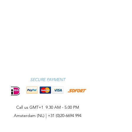
SECURE PAYMENT
Call us GMT+1 9.30 AM - 5.00 PM
Amsterdam (NL) |
+31 (0)20-6694 994