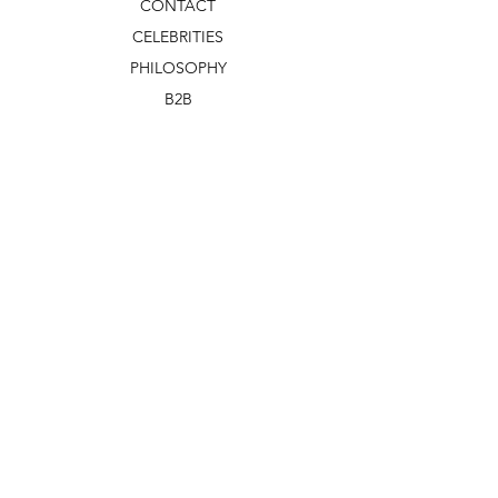
CONTACT
CELEBRITIES
PHILOSOPHY
B2B
ABOUT US
TERMS & CONDITIONS
VIDEOS
WHAT'S NEW