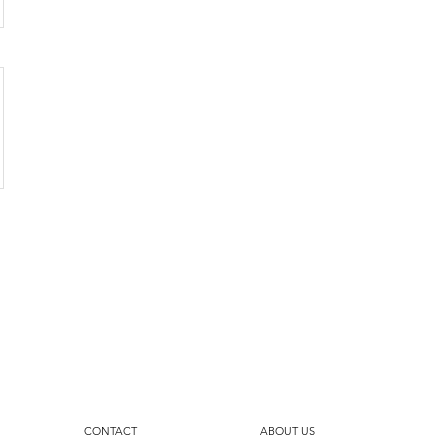
CONTACT
ABOUT US