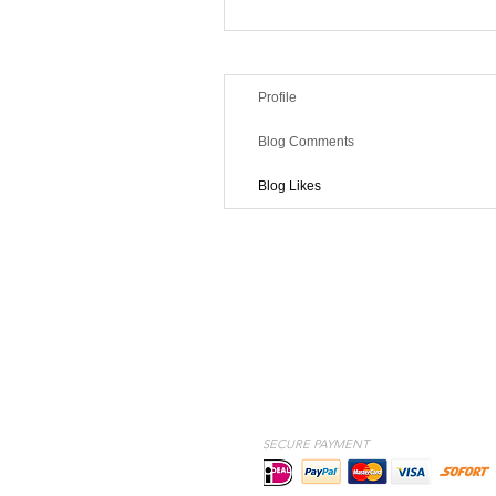
Profile
Blog Comments
Blog Likes
SECURE PAYMENT