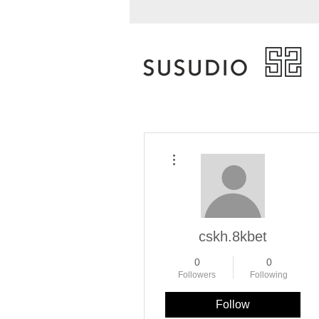
More actions
cskh.8kbet
0
0
Followers
Following
Follow