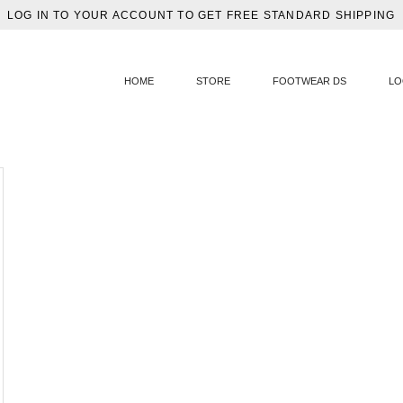
LOG IN TO YOUR ACCOUNT TO GET FREE STANDARD SHIPPING
HOME
STORE
FOOTWEAR DS
LO