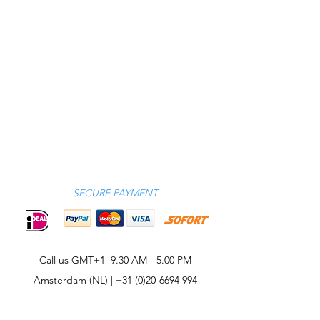
SECURE PAYMENT
Call us GMT+1 9.30 AM - 5.00 PM
Amsterdam (NL) |
+31 (0)20-6694 994