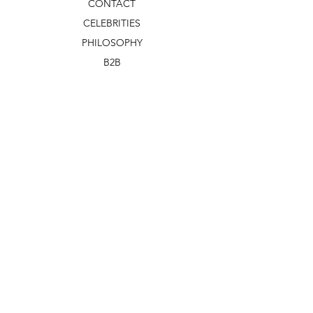
CONTACT
CELEBRITIES
PHILOSOPHY
B2B
ABOUT US
TERMS & CONDITIONS
VIDEOS
WHAT'S NEW