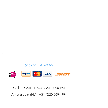
SECURE PAYMENT
Call us GMT+1 9.30 AM - 5.00 PM
Amsterdam (NL) |
+31 (0)20-6694 994