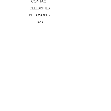
CONTACT
CELEBRITIES
PHILOSOPHY
B2B
ABOUT US
TERMS & CONDITIONS
VIDEOS
WHAT'S NEW