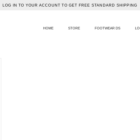
LOG IN TO YOUR ACCOUNT TO GET FREE STANDARD SHIPPING
HOME
STORE
FOOTWEAR DS
LO