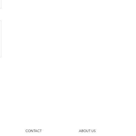
CONTACT
ABOUT US