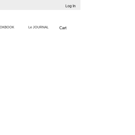
Log In
OKBOOK
Le JOURNAL
Cart