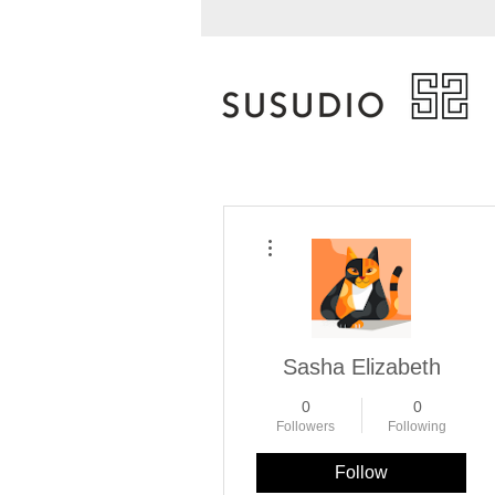
More actions
Sasha Elizabeth
0
0
Followers
Following
Follow