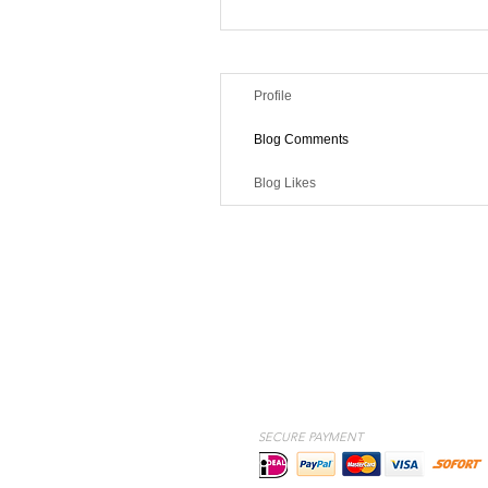
Profile
Blog Comments
Blog Likes
SECURE PAYMENT