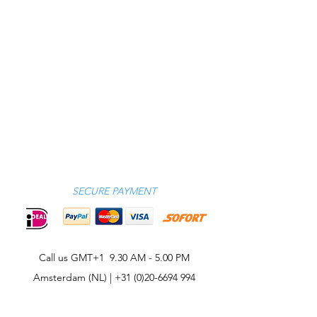
SECURE PAYMENT
Call us GMT+1 9.30 AM - 5.00 PM
Amsterdam (NL) |
+31 (0)20-6694 994