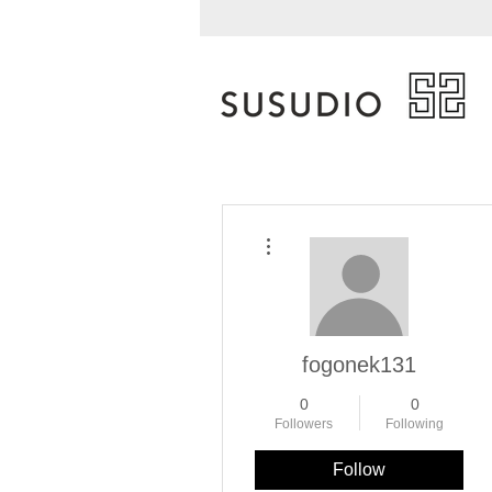
More actions
fogonek131
0
0
Followers
Following
Follow