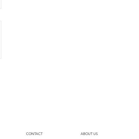
CONTACT
ABOUT US