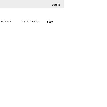
Log In
OKBOOK
Le JOURNAL
Cart