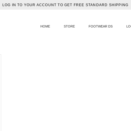
LOG IN TO YOUR ACCOUNT TO GET FREE STANDARD SHIPPING
HOME
STORE
FOOTWEAR DS
LO