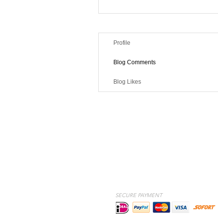
Profile
Blog Comments
Blog Likes
SECURE PAYMENT