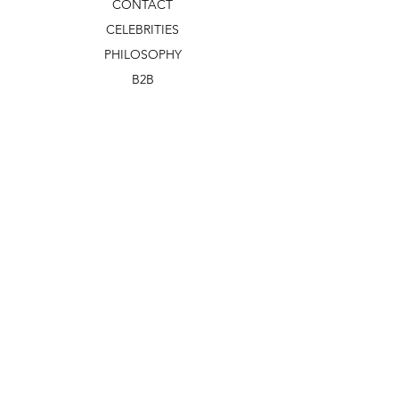
CONTACT
CELEBRITIES
PHILOSOPHY
B2B
ABOUT US
TERMS & CONDITIONS
VIDEOS
WHAT'S NEW