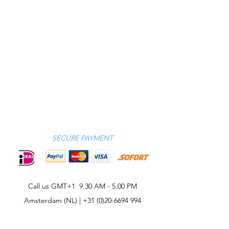
SECURE PAYMENT
Call us GMT+1 9.30 AM - 5.00 PM
Amsterdam (NL) |
+31 (0)20-6694 994