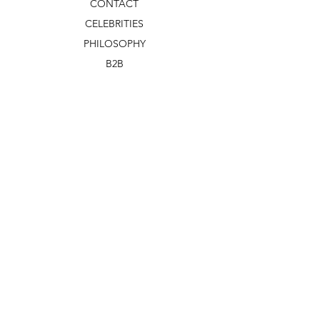
CONTACT
CELEBRITIES
PHILOSOPHY
B2B
ABOUT US
TERMS & CONDITIONS
VIDEOS
WHAT'S NEW