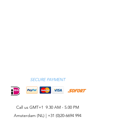
SECURE PAYMENT
Call us GMT+1 9.30 AM - 5.00 PM
Amsterdam (NL) |
+31 (0)20-6694 994