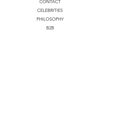
CONTACT
CELEBRITIES
PHILOSOPHY
B2B
ABOUT US
TERMS & CONDITIONS
VIDEOS
WHAT'S NEW