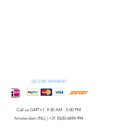
SECURE PAYMENT
Call us GMT+1 9.30 AM - 5.00 PM
Amsterdam (NL) |
+31 (0)20-6694 994