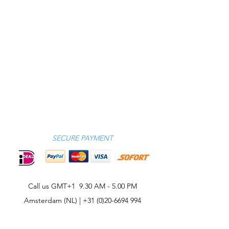
SECURE PAYMENT
Call us GMT+1 9.30 AM - 5.00 PM
Amsterdam (NL) |
+31 (0)20-6694 994