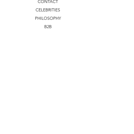
CONTACT
CELEBRITIES
PHILOSOPHY
B2B
ABOUT US
TERMS & CONDITIONS
VIDEOS
WHAT'S NEW