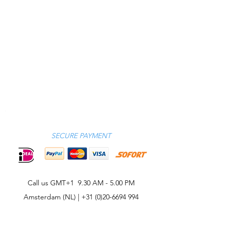
SECURE PAYMENT
Call us GMT+1 9.30 AM - 5.00 PM
Amsterdam (NL) |
+31 (0)20-6694 994