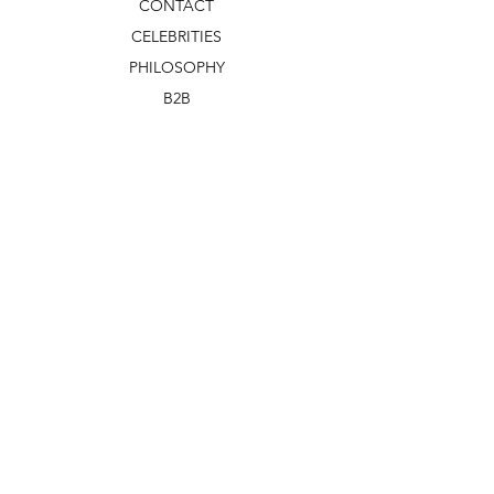
CONTACT
CELEBRITIES
PHILOSOPHY
B2B
ABOUT US
TERMS & CONDITIONS
VIDEOS
WHAT'S NEW