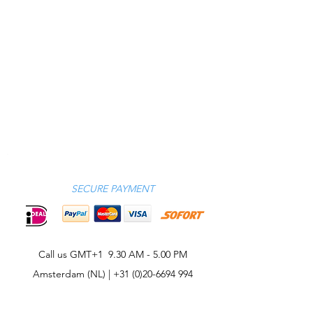
SECURE PAYMENT
Call us GMT+1 9.30 AM - 5.00 PM
Amsterdam (NL) |
+31 (0)20-6694 994