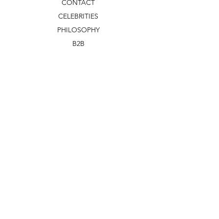
CONTACT
CELEBRITIES
PHILOSOPHY
B2B
ABOUT US
TERMS & CONDITIONS
VIDEOS
WHAT'S NEW