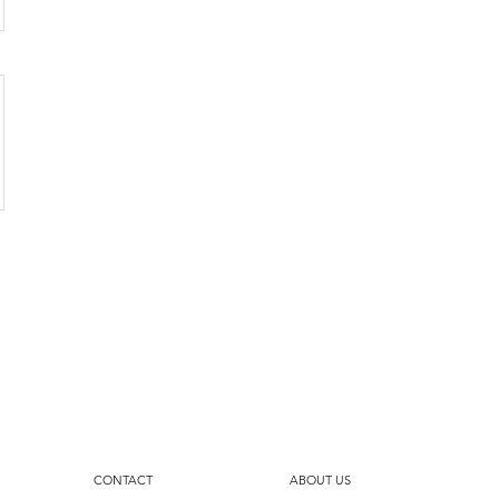
CONTACT
ABOUT US