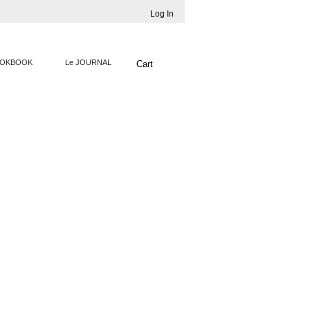
Log In
OKBOOK
Le JOURNAL
Cart