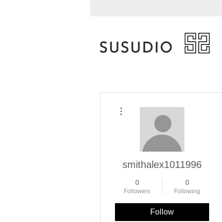
More actions
smithalex1011996
0
0
Followers
Following
Follow