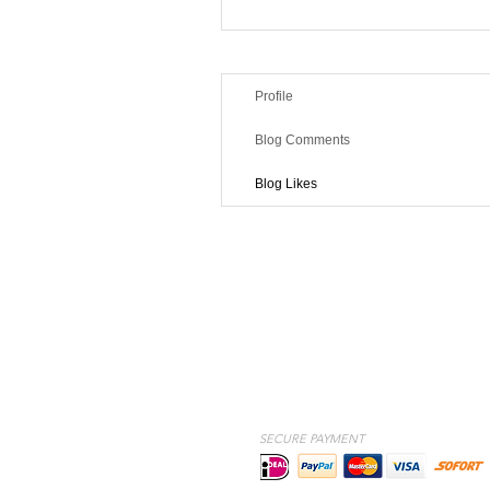
Profile
Blog Comments
Blog Likes
SECURE PAYMENT