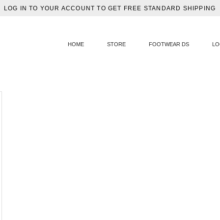
LOG IN TO YOUR ACCOUNT TO GET FREE STANDARD SHIPPING
HOME
STORE
FOOTWEAR DS
LO