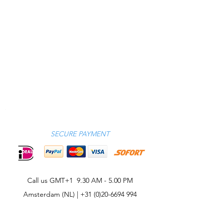
SECURE PAYMENT
Call us GMT+1 9.30 AM - 5.00 PM
Amsterdam (NL) |
+31 (0)20-6694 994