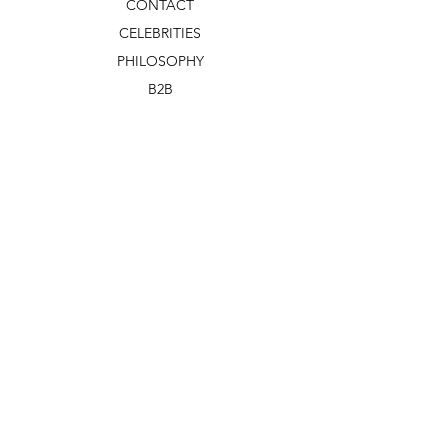
CONTACT
CELEBRITIES
PHILOSOPHY
B2B
ABOUT US
TERMS & CONDITIONS
VIDEOS
WHAT'S NEW