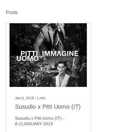
Posts
Jan 6, 2019
∙
1
min
Susudio x Pitti Uomo (IT)
Susudio x Pitti Uomo (IT) -
8-11JANUARY 2019