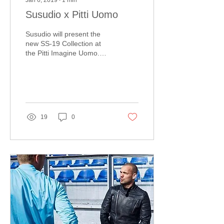
Jan 6, 2019
∙
1
min
Susudio x Pitti Uomo
Susudio will present the
new SS-19 Collection at
the Pitti Imagine Uomo.
The fair is worldwide
known for premium men's
fashion of...
19
0