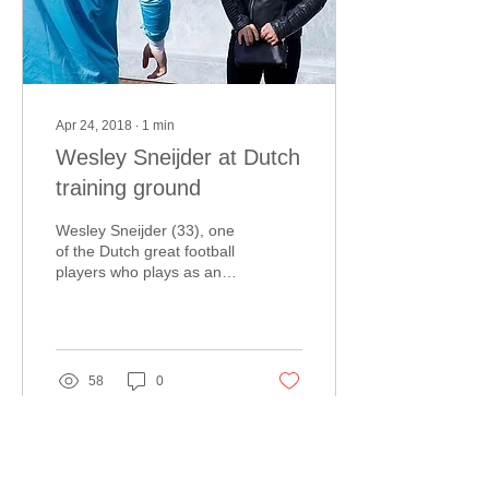
Apr 24, 2018
∙
1
min
Wesley Sneijder at Dutch
training ground
Wesley Sneijder (33), one
of the Dutch great football
players who plays as an
attacking midfielder, was
present at the training
ground of...
58
0
Load More