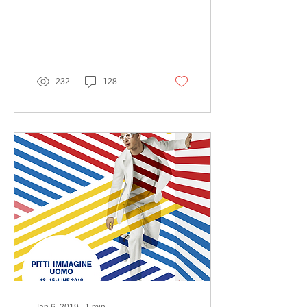
232
128