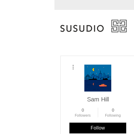
More actions
Sam Hill
0
0
Followers
Following
Follow