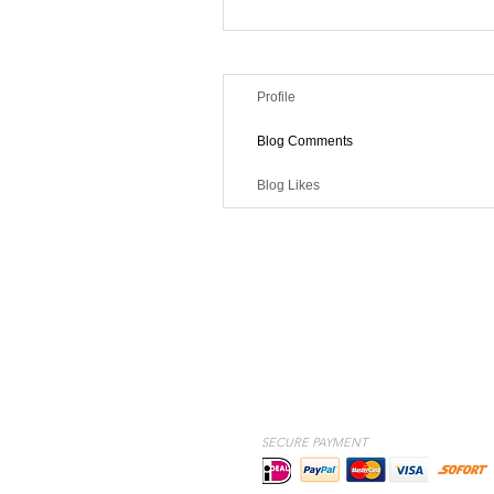
Profile
Blog Comments
Blog Likes
SECURE PAYMENT