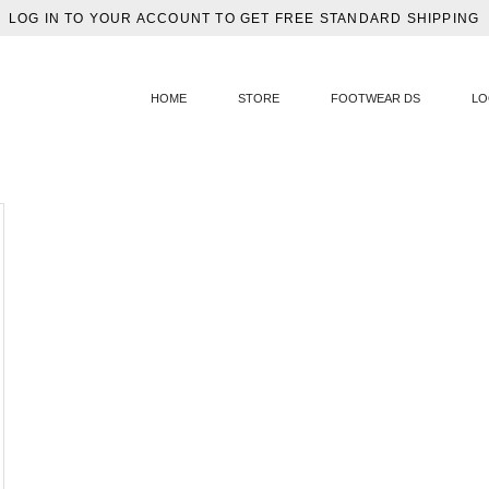
LOG IN TO YOUR ACCOUNT TO GET FREE STANDARD SHIPPING
HOME
STORE
FOOTWEAR DS
LO