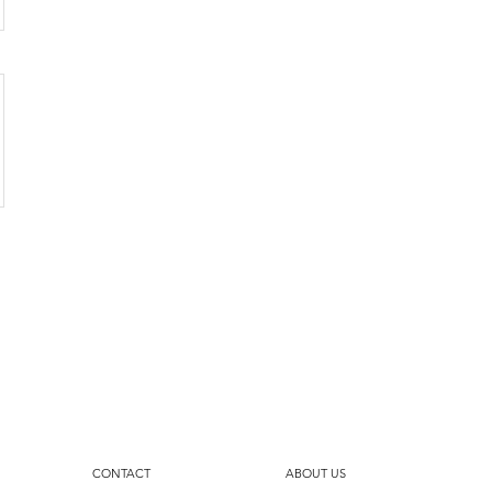
CONTACT
ABOUT US