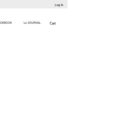
Log In
OKBOOK
Le JOURNAL
Cart