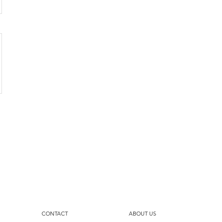
CONTACT
ABOUT US