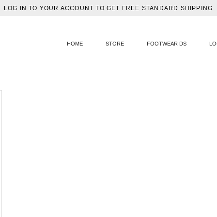
LOG IN TO YOUR ACCOUNT TO GET FREE STANDARD SHIPPING
HOME
STORE
FOOTWEAR DS
LO