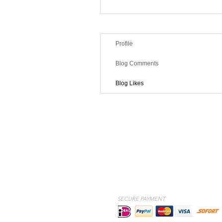
Profile
Blog Comments
Blog Likes
SECURE PAYMENT