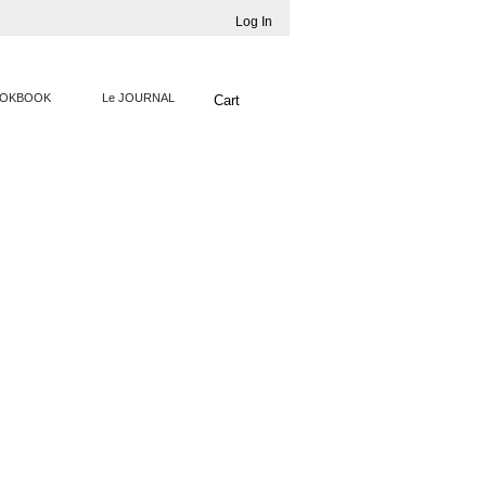
Log In
OKBOOK
Le JOURNAL
Cart