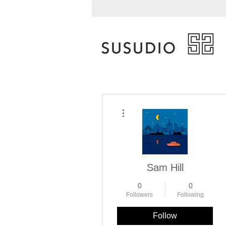
More actions
Sam Hill
0
0
Followers
Following
Follow