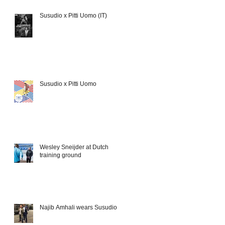
Susudio x Pitti Uomo (IT)
Susudio x Pitti Uomo
Wesley Sneijder at Dutch
training ground
Najib Amhali wears Susudio