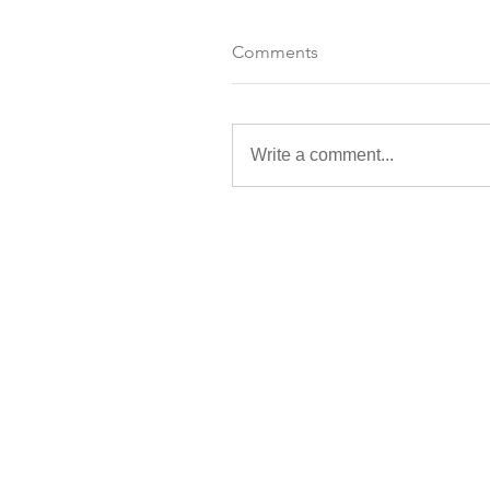
Comments
Write a comment...