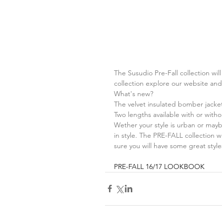
The Susudio Pre-Fall collection wil
collection explore our website an
What's new?
The velvet insulated bomber jacket
Two lengths available with or with
Wether your style is urban or mayb
in style. The PRE-FALL collection wi
sure you will have some great style
PRE-FALL 16/17 
LOOKBOOK 