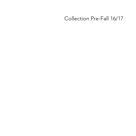
Collection Pre-Fall 16/17