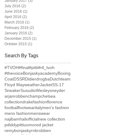
January 2017
(3)
3 posts
July 2016
(2)
2 posts
June 2016
(1)
1 post
April 2016
(2)
2 posts
March 2016
(1)
1 post
February 2016
(2)
2 posts
January 2016
(2)
2 posts
December 2015
(1)
1 post
October 2015
(1)
1 post
Search By Tags
#TVOH
#final
#pitti
#rtl_tvoh
#thevoice
Bonjaskyacademy
Boxing
Coat
DSSR
Didierdrogba
Dutchteam
Floyd Mayweather
Jacket
SS-17
Sneaker
Susudio
Wesleysneyder
arjanrobben
champ
chelsea
collection
drake
fashion
florence
football
footwear
italy
men's fashion
mens fashion
menswear
najibamhaliofficial
new collection
pdiddy
pittiuomo
red jacket
remybonjasky
rnb
robben