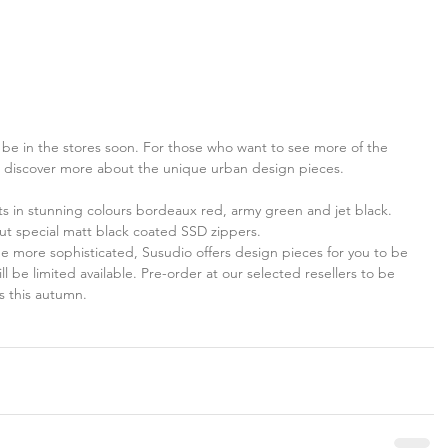
l be in the stores soon. For those who want to see more of the 
d discover more about the unique urban design pieces.
s in stunning colours bordeaux red, army green and jet black. 
out special matt black coated SSD zippers.
e more sophisticated, Susudio offers design pieces for you to be 
ll be limited available. Pre-order at our selected resellers to be 
s this autumn.