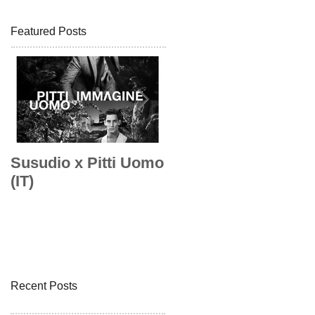
Featured Posts
Susudio x Pitti Uomo
Susudio x Pitti Uom
(IT)
Recent Posts