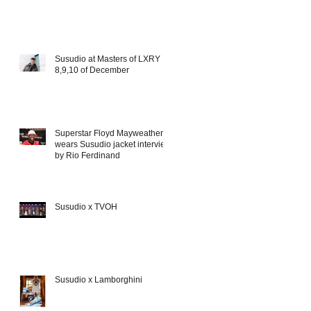
Susudio at Masters of LXRY
8,9,10 of December
Superstar Floyd Mayweather
wears Susudio jacket interview
by Rio Ferdinand
Susudio x TVOH
Susudio x Lamborghini