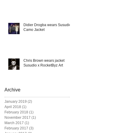
Didier Drogba wears Susudio
Camo Jacket
Chris Brown wears jacket
Susudio x RocketByz Art
Archive
January 2019
(2)
2 posts
April 2018
(1)
1 post
February 2018
(1)
1 post
November 2017
(1)
1 post
March 2017
(1)
1 post
February 2017
(3)
3 posts