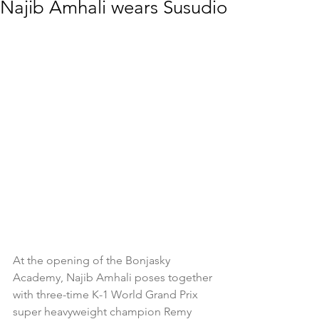
Najib Amhali wears Susudio
At the opening of the Bonjasky 
Academy, Najib Amhali poses together 
with three-time K-1 World Grand Prix 
super heavyweight champion Remy 