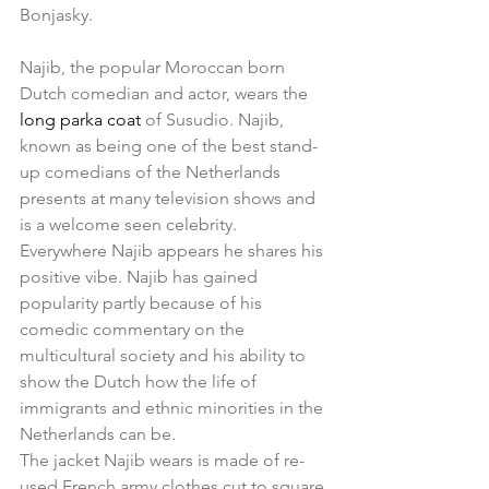
Bonjasky.  
Najib, the popular Moroccan born 
Dutch comedian and actor, wears the 
long parka coat 
of Susudio. Najib, 
known as being one of the best stand-
up comedians of the Netherlands 
presents at many television shows and 
is a welcome seen celebrity. 
Everywhere Najib appears he shares his 
positive vibe. Najib has gained 
popularity partly because of his 
comedic commentary on the 
multicultural society and his ability to 
show the Dutch how the life of 
immigrants and ethnic minorities in the 
Netherlands can be. 
The jacket Najib wears is made of re-
used French army clothes cut to square 