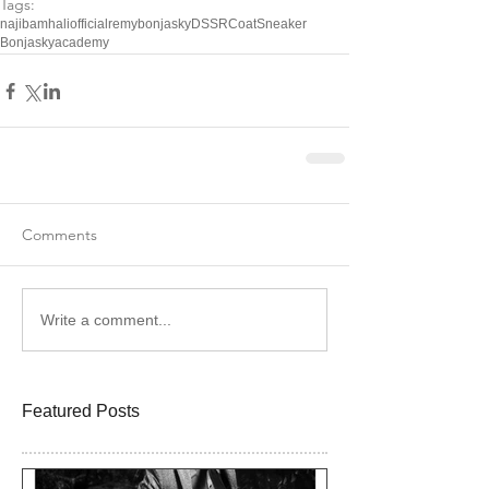
Tags:
najibamhaliofficial
remybonjasky
DSSR
Coat
Sneaker
Bonjaskyacademy
Comments
Write a comment...
Featured Posts