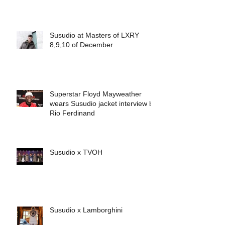
Susudio at Masters of LXRY
8,9,10 of December
Superstar Floyd Mayweather
wears Susudio jacket interview by
Rio Ferdinand
Susudio x TVOH
Susudio x Lamborghini