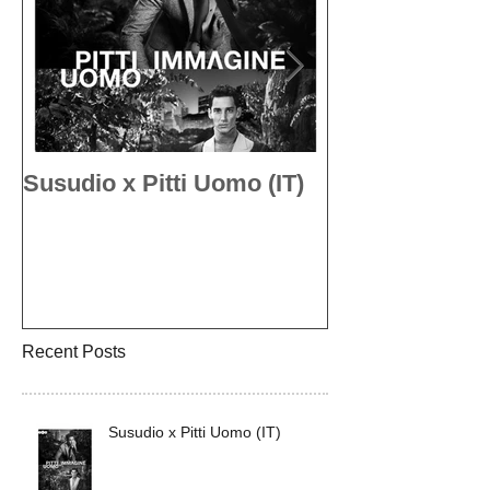
Susudio x Pitti Uomo (IT)
Susudio x Pit
Recent Posts
Susudio x Pitti Uomo (IT)