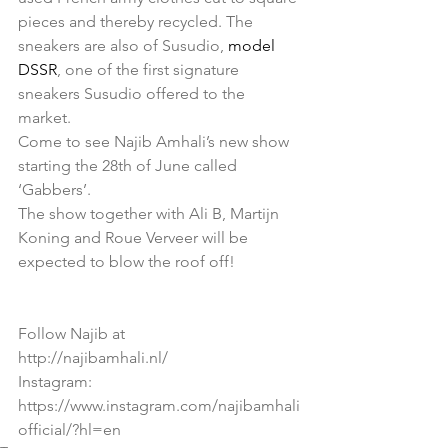
pieces and thereby recycled. The 
sneakers are also of Susudio, 
model 
DSSR
, one of the first signature 
sneakers Susudio offered to the 
market.  
Come to see Najib Amhali’s new show 
starting the 28th of June called 
‘Gabbers’. 
The show together with Ali B, Martijn 
Koning and Roue Verveer will be 
expected to blow the roof off! 
Follow Najib at 
http://najibamhali.nl/  
Instagram: 
https://www.instagram.com/najibamhali
official/?hl=en 