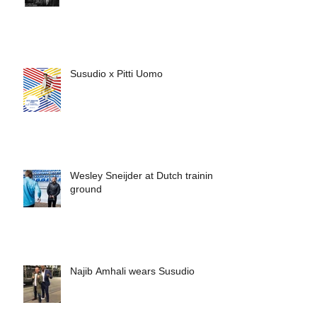
Susudio x Pitti Uomo
Wesley Sneijder at Dutch training
ground
Najib Amhali wears Susudio