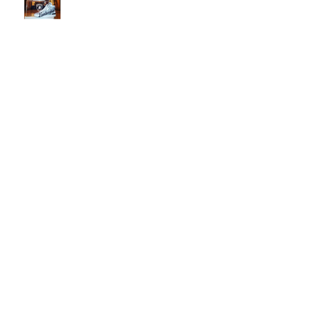
Didier Drogba wears Susudio
Camo Jacket
Chris Brown wears jacket
Susudio x RocketByz Art
Archive
January 2019
(2)
2 posts
April 2018
(1)
1 post