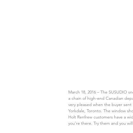
March 18, 2016 – The SUSUDIO sneak
a chain of high-end Canadian depar
very pleased when the buyer sent u
Yorkdale, Toronto. The window sho
Holt Renfrew customers have a wid
you’re there. Try them and you will