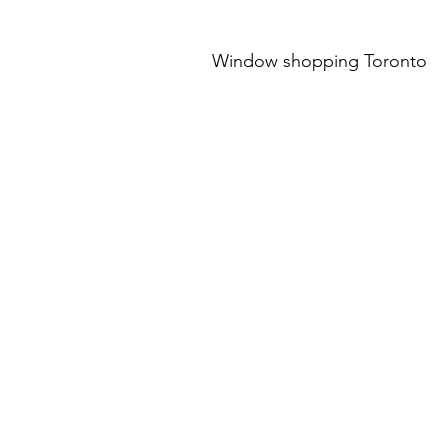
Window shopping Toronto