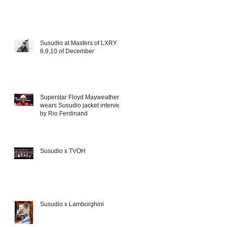
Susudio at Masters of LXRY
8,9,10 of December
Superstar Floyd Mayweather
wears Susudio jacket interview
by Rio Ferdinand
Susudio x TVOH
Susudio x Lamborghini