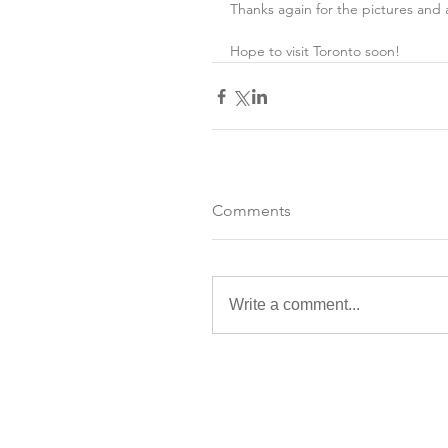
Thanks again for the pictures and 
Hope to visit Toronto soon!
Comments
Write a comment...