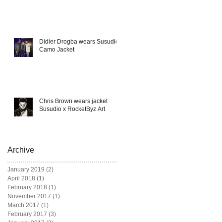
Didier Drogba wears Susudio
Camo Jacket
Chris Brown wears jacket
Susudio x RocketByz Art
Archive
January 2019
(2)
2 posts
April 2018
(1)
1 post
February 2018
(1)
1 post
November 2017
(1)
1 post
March 2017
(1)
1 post
February 2017
(3)
3 posts