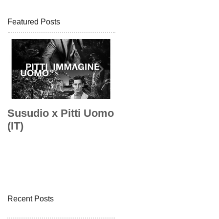
Featured Posts
Susudio x Pitti Uomo
Susudio x Pitti Uom
(IT)
Recent Posts