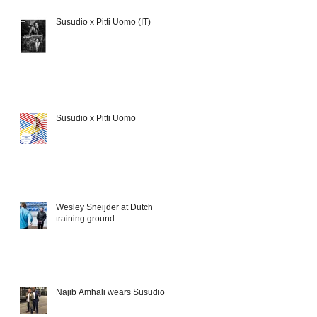
Susudio x Pitti Uomo (IT)
Susudio x Pitti Uomo
Wesley Sneijder at Dutch
training ground
Najib Amhali wears Susudio