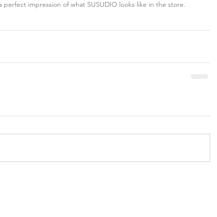
a perfect impression of what SUSUDIO looks like in the store.