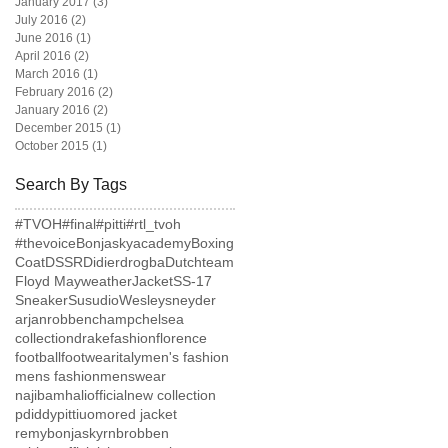
January 2017
(3)
3 posts
July 2016
(2)
2 posts
June 2016
(1)
1 post
April 2016
(2)
2 posts
March 2016
(1)
1 post
February 2016
(2)
2 posts
January 2016
(2)
2 posts
December 2015
(1)
1 post
October 2015
(1)
1 post
Search By Tags
#TVOH
#final
#pitti
#rtl_tvoh
#thevoice
Bonjaskyacademy
Boxing
Coat
DSSR
Didierdrogba
Dutchteam
Floyd Mayweather
Jacket
SS-17
Sneaker
Susudio
Wesleysneyder
arjanrobben
champ
chelsea
collection
drake
fashion
florence
football
footwear
italy
men's fashion
mens fashion
menswear
najibamhaliofficial
new collection
pdiddy
pittiuomo
red jacket
remybonjasky
rnb
robben