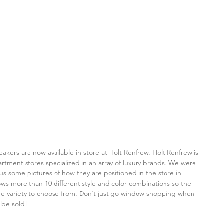
ers are now available in-store at Holt Renfrew. Holt Renfrew is 
tment stores specialized in an array of luxury brands. We were 
s some pictures of how they are positioned in the store in 
ws more than 10 different style and color combinations so the 
e variety to choose from. Don’t just go window shopping when 
 be sold!